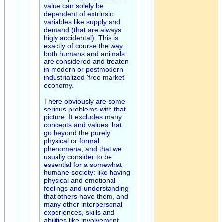
value can solely be
dependent of extrinsic
variables like supply and
demand (that are always
higly accidental). This is
exactly of course the way
both humans and animals
are considered and treaten
in modern or postmodern
industrialized 'free market'
economy.
There obviously are some
serious problems with that
picture. It excludes many
concepts and values that
go beyond the purely
physical or formal
phenomena, and that we
usually consider to be
essential for a somewhat
humane society: like having
physical and emotional
feelings and understanding
that others have them, and
many other interpersonal
experiences, skills and
abilities like involvement