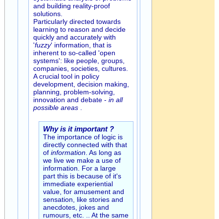
and building reality-proof
solutions.
Particularly directed towards
learning to reason and decide
quickly and accurately with
'
fuzzy
' information, that is
inherent to so-called 'open
systems': like people, groups,
companies, societies, cultures.
A crucial tool in policy
development, decision making,
planning, problem-solving,
innovation and debate -
in all
possible areas
.
Why is it important ?
The importance of logic is
directly connected with that
of
information
. As long as
we live we make a use of
information. For a large
part this is because of it's
immediate experiential
value, for amusement and
sensation, like stories and
anecdotes, jokes and
rumours, etc. .. At the same