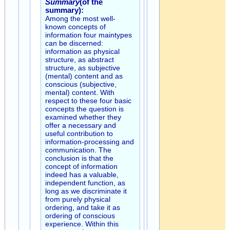
Summary
(of the
summary):
Among the most well-
known concepts of
information four maintypes
can be discerned:
information as physical
structure, as abstract
structure, as subjective
(mental) content and as
conscious (subjective,
mental) content. With
respect to these four basic
concepts the question is
examined whether they
offer a necessary and
useful contribution to
information-processing and
communication. The
conclusion is that the
concept of information
indeed has a valuable,
independent function, as
long as we discriminate it
from purely physical
ordering, and take it as
ordering of conscious
experience. Within this