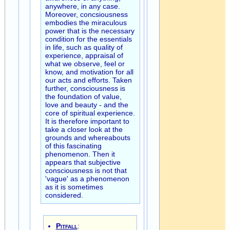
anywhere, in any case.
Moreover, concsiousness
embodies the miraculous
power that is the necessary
condition for the essentials
in life, such as quality of
experience, appraisal of
what we observe, feel or
know, and motivation for all
our acts and efforts. Taken
further, consciousness is
the foundation of value,
love and beauty - and the
core of spiritual experience.
It is therefore important to
take a closer look at the
grounds and whereabouts
of this fascinating
phenomenon. Then it
appears that subjective
consciousness is not that
'vague' as a phenomenon
as it is sometimes
considered.
Pitfall
: