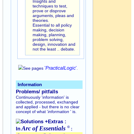
Insights and
techniques to test,
prove or disprove
arguments, pleas and
theories.
Essential to all policy
making, decision
making, planning,
problem solving,
design, innovation and
not the least .. debate.
'
Practical
Logic
'
See pages
.
Information
Problems/ pitfalls
Continuously 'information' is
collected, processed, exchanged
and applied - but there is no clear
concept of what '
information
' is.
Solutions +Extras :
Arc of
Essentials
©
In
: