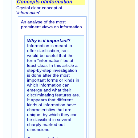
Concepts of
information
Crystal clear concept of
'
information
'
An analyse of the most
prominent views on information.
Why is it important
?
Information is meant to
offer clarification, so it
would be useful that the
term "information" be at
least clear. In this article a
step-by-step investigation
is done after the most
important forms or kinds in
which information can
emerge and what their
discriminating features are.
It appears that different
kinds of information have
characteristics that are
unique, by which they can
be classified in several
sharply marked out
dimensions.