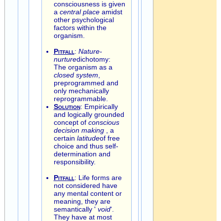
consciousness is given
a
central place
amidst
other psychological
factors within the
organism.
Pitfall
:
Nature-
nurture
dichotomy:
The organism as a
closed system
,
preprogrammed and
only mechanically
reprogrammable.
Solution
: Empirically
and logically grounded
concept of
conscious
decision making
, a
certain
latitude
of free
choice and thus self-
determination and
responsibility.
Pitfall
: Life forms are
not considered have
any mental content or
meaning, they are
semantically '
void
'.
They have at most