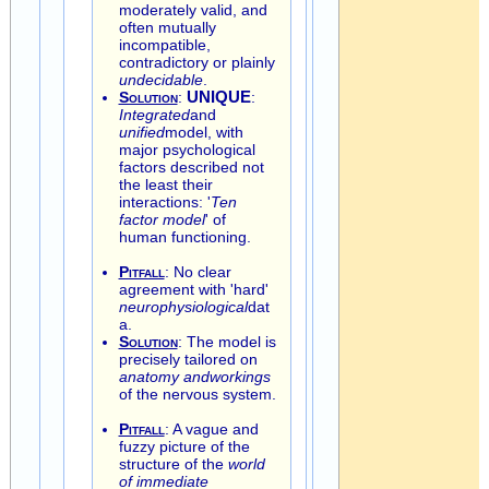
moderately valid, and
often mutually
incompatible,
contradictory or plainly
undecidable
.
Solution
:
UNIQUE
:
Integrated
and
unified
model, with
major psychological
factors described not
the least their
interactions: '
Ten
factor model
' of
human functioning.
Pitfall
: No clear
agreement with 'hard'
neurophysiological
dat
a.
Solution
: The model is
precisely tailored on
anatomy andworkings
of the nervous system.
Pitfall
: A vague and
fuzzy picture of the
structure of the
world
of immediate