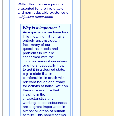
Within this theorie a proof is
presented for the irrefutable
and non-reducable existence of
subjective experience
.
Why is it important ?
An experience we have has
little meaning if it remains
entirely unconscious. In
fact, many of our
questions, needs and
problems in life are
concerned with the
consciousness
of ourselves
or others: especially, how
to get it in a desired state,
e.g. a state that is
comfortable, in touch with
relevant issues and ready
for actions at hand. We can
therefore assume that
insights in the
characteristics and
workings of consciousness
are of great importance in
almost all areas of human
activity. This hardly seems