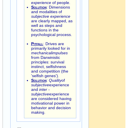
experience
of people.
Solution
: Dimensions
and modalities of
subjective experience
are clearly mapped, as
well as steps and
functions in the
psychological process.
Pitfall
: Drives are
primarily looked for in
mechanical
impulses
from Darwinistic
principles: survival
instinct, selfishness
and competition (the
'selfish genes').
Solution
:
Quality
of
subjective
experience
and
inter -
subjective
experience
are considered having
motivational power in
behavior and decision
making.