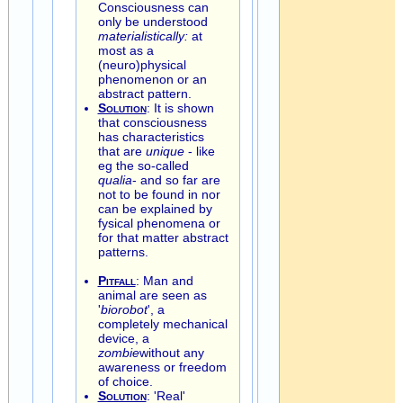
Consciousness can
only be understood
materialistically:
at
most as a
(neuro)physical
phenomenon or an
abstract pattern.
Solution
: It is shown
that consciousness
has characteristics
that are
unique
- like
eg the so-called
qualia
- and so far are
not to be found in nor
can be explained by
fysical phenomena or
for that matter abstract
patterns.
Pitfall
: Man and
animal are seen as
'
biorobot
', a
completely mechanical
device, a
zombie
without any
awareness or freedom
of choice.
Solution
: 'Real'