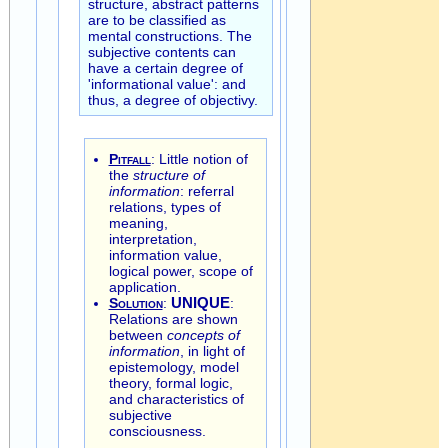
structure, abstract patterns
are to be classified as
mental constructions. The
subjective contents can
have a certain degree of
'informational value': and
thus, a degree of objectivy.
Pitfall
: Little notion of
the
structure of
information
: referral
relations, types of
meaning,
interpretation,
information value,
logical power, scope of
application.
Solution
:
UNIQUE
:
Relations are shown
between
concepts of
information
, in light of
epistemology, model
theory, formal logic,
and characteristics of
subjective
consciousness.