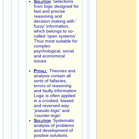
Solution
: Selections
from logic designed for
fast and precise
reasoning and
decision making with '
fuzzy
' information,
which belongs to so-
called 'open systems'.
Thus most suitable for
complex
psychological, social
and economical
issues.
Pitfall
: Theories and
analysis contain all
sorts of fallacies,
errors of reasoning
and faulty information.
Logic is often applied
in a crooked, biased
and reversed way:
'
pseudo-logic
' and
'
counter-logic
'.
Solution
: Systematic
analysis of problems
and development of
positive solutions.