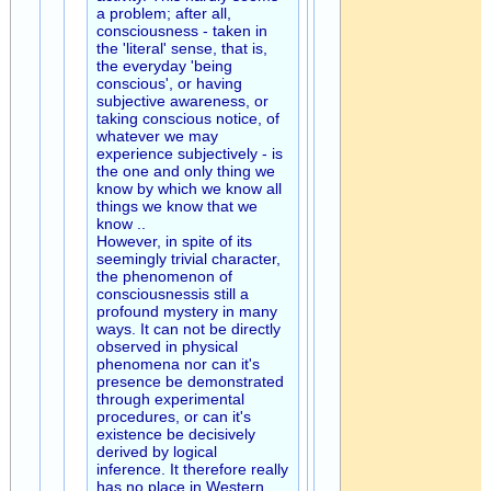
a problem; after all,
consciousness - taken in
the 'literal' sense, that is,
the everyday 'being
conscious', or having
subjective awareness, or
taking conscious notice, of
whatever we may
experience subjectively - is
the one and only thing we
know by which we know all
things we know that we
know ..
However, in spite of its
seemingly trivial character,
the phenomenon of
consciousnessis still a
profound mystery in many
ways. It can not be directly
observed in physical
phenomena nor can it's
presence be demonstrated
through experimental
procedures, or can it's
existence be decisively
derived by logical
inference. It therefore really
has no place in Western