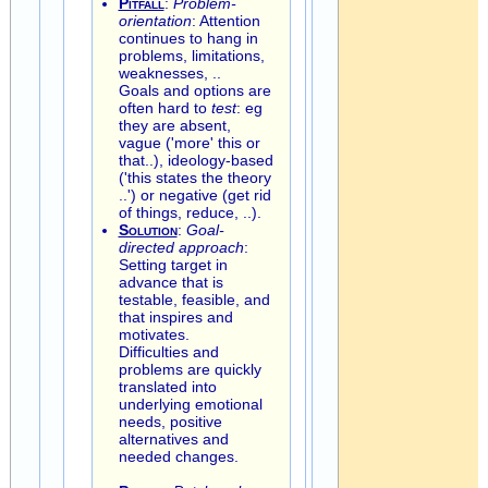
Pitfall
:
Problem-
orientation
: Attention
continues to hang in
problems, limitations,
weaknesses, ..
Goals and options are
often hard to
test
: eg
they are absent,
vague ('more' this or
that..), ideology-based
('this states the theory
..') or negative (get rid
of things, reduce, ..).
Solution
:
Goal-
directed approach
:
Setting target in
advance that is
testable, feasible, and
that inspires and
motivates.
Difficulties and
problems are quickly
translated into
underlying emotional
needs, positive
alternatives and
needed changes.