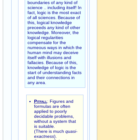
boundaries of any kind of
science .. including itself! In
fact, logic is the most exact
of all sciences. Because of
this, logical knowledge
preceeds any kind of other
knowledge. Moreover, the
logical regularities
compensate for the
numeous ways in which the
human mind may deceive
itself with illusions and
fallacies. Because of this,
knowledge of logic is the
start of understanding facts
and their connections in
any area.
Pitfall
: Figures and
formulas are often
applied to poorly
decidable problems,
without a system that
is suitable.
(There is much
quasi-
exactness
).