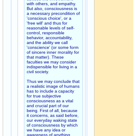
with others, and empathy.
But also, consciousness is
a necessary precondition of
'conscious choice', or a
'free will' and thus for
reasonable levels of self-
control, responsible
behavior, accountability,
and the ability we call
'conscience' (or some form
of sincere inner morality for
that matter). These
faculties we may consider
indispensible for living in a
civil society.
Thus we may conclude that
a realistic image of humans
has to include a capacity
for true subjective
consciousness as a vital
and crucial part of our
being. First of all, because
it concerns, as said before,
our everyday waking state
of consciousness by which
we have any idea or
awareness of anything,