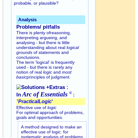
probable, or plausible?
Analysis
Problems/ pitfalls
There is plenty ofreasoning,
interpreting argueing, and
analysing - but there is little
understanding about real
logical
grounds
of statements and
conclusions.
The term 'logical' is frequently
used - but there is rarely any
notion of real
logic
and
most
basic
principles of judgment.
Solutions +Extras :
Arc of
Essentials
©
In
:
'
Practical
Logic
'
Effective use of
logic
For optimal approach of problems,
goals and opportunities.
A method designed to make an
effective use of logic: for
systematic analysis of problems