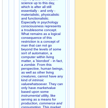
science up to this day,
which is after all still
essentially - and only -
materialistic, physicalistic
and functionalistic.
Especially in psychology
consciousness represents
a troublesome concept.
What remains as a logical
consequence of this
restriction is a concept of
man that can not go
beyond the levels of some
sort of automaton, a
computer within living
matter, a 'biorobot' - in fact,
a
zombie
. From this
perspective, human beings,
as well as other living
creatures, cannot have any
kind of
intrinsic
value
whatsoever. They can
only have
market
value
based upon some
instrumental
utility, like
serving as a means for
production, commerce and
consumption
. This market