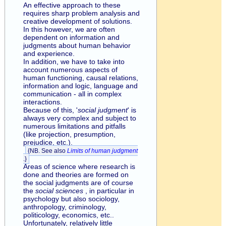
An effective approach to these
requires sharp problem analysis and
creative development of solutions.
In this however, we are often
dependent on information and
judgments about human behavior
and experience.
In addition, we have to take into
account numerous aspects of
human functioning, causal relations,
information and logic, language and
communication - all in complex
interactions.
Because of this, '
social judgment
' is
always very complex and subject to
numerous limitations and pitfalls
(like projection, presumption,
prejudice, etc.).
{NB. See also
Limits of human judgment
.}
Areas of science where research is
done and theories are formed on
the social judgments are of course
the
social sciences
, in particular in
psychology but also sociology,
anthropology, criminology,
politicology, economics, etc..
Unfortunately, relatively little