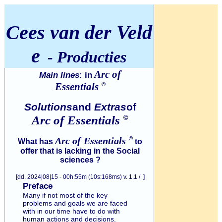
Cees van der Veld
e
- Producties
Arc of
Main lines
: in
Essentials
©
Solutions
and
Extras
of
Arc of
Essentials
©
Arc of
Essentials
©
What has
to
offer that is lacking in the Social
sciences ?
[dd. 2024|08|15 - 00h:55m (10s:168ms) v. 1.1 / ]
Preface
Many if not most of the key
problems and goals we are faced
with in our time have to do with
human actions and decisions.