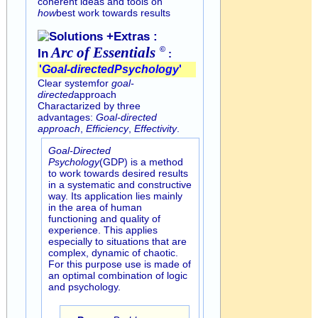
coherent ideas and tools on
how
best work towards results
Solutions +Extras :
Arc of
Essentials
©
In
:
'
Goal-directed
Psychology
'
Clear systemfor
goal-
directed
approach
Charactarized by three
advantages:
Goal-directed
approach
,
Efficiency
,
Effectivity
.
Goal-Directed
Psychology
(GDP) is a method
to work towards desired results
in a systematic and constructive
way. Its application lies mainly
in the area of human
functioning and quality of
experience. This applies
especially to situations that are
complex, dynamic of chaotic.
For this purpose use is made of
an optimal combination of logic
and psychology.