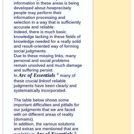
information in these areas is being
developed about
how
precisely
people may perform their
information processing and
selection in a way that is sufficiently
accurate and reliable.
Indeed, there is much basic
knowledge lacking in these fields of
knowledge needed for a really solid
and result-oriented way of forming
social judgments.
Due to these missing links, many
personal and social problems
remain unsolved and much damage
and suffering persist.
Arc of
Essentials
©
In
many of
these
crucial links
of reliable
judgments have been clearly and
systematically incorporated.
The table below shows some
important difficulties and pitfalls for
our judgments that we are faced
with on different areas of reality
(domains).
In addition, the various solutions
and extras are mentioned that are
Arc of
Essentials
©
available in