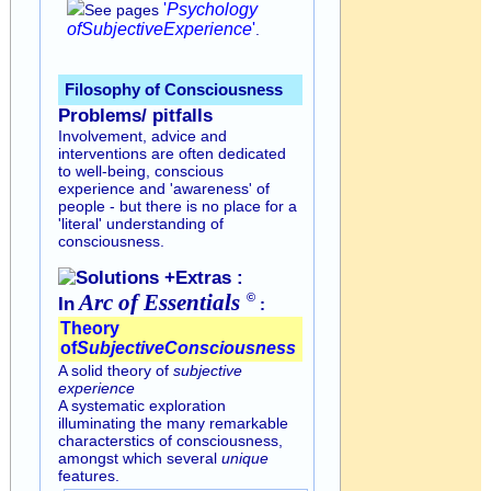
'
Psychology
See pages
of
Subjective
Experience
'
.
Filosophy of Consciousness
Problems/ pitfalls
Involvement, advice and
interventions are often dedicated
to well-being, conscious
experience and 'awareness' of
people - but there is no place for a
'literal' understanding of
consciousness.
Solutions +Extras :
Arc of
Essentials
©
In
:
Theory
of
Subjective
Consciousness
A solid theory of
subjective
experience
A systematic exploration
illuminating the many remarkable
characterstics of consciousness,
amongst which several
unique
features.