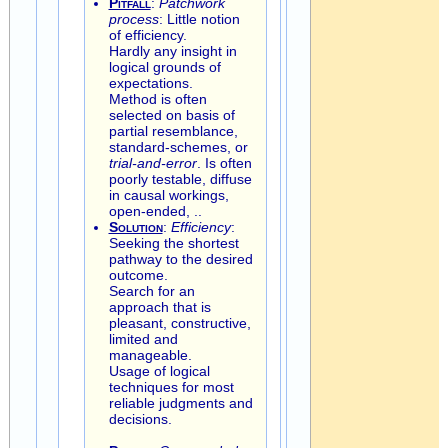
Pitfall
:
Patchwork
process
: Little notion
of efficiency.
Hardly any insight in
logical grounds of
expectations.
Method is often
selected on basis of
partial resemblance,
standard-schemes, or
trial-and-error
. Is often
poorly testable, diffuse
in causal workings,
open-ended, ..
Solution
:
Efficiency
:
Seeking the shortest
pathway to the desired
outcome.
Search for an
approach that is
pleasant, constructive,
limited and
manageable.
Usage of logical
techniques for most
reliable judgments and
decisions.