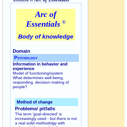
Arc of
Essentials
©
Body of knowledge
Domain
Psychology
Information in behavior and
experience
Model of functioning/system
What determines well-being,
responding, decision-making of
people?
Method of change
Problems/ pitfalls
The term 'goal-directed' is
increasingly used - but there is not
a real solid
methodolgy
with