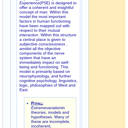
Experience
(PSE) is designed to
offer a coherent and insightful
concept of man. Within this
model the most important
factors in human functioning
have been mapped out with
respect to their mutual
interaction. Within this structure
a central place is given to
subjective consciousness
,
amidst all the objective
components of the nerve
system that have an
immediately impact on well-
being and functioning. This
model is primairily based on
neurophysiology, and further
cognitive psychology, linguistics,
logic, philosophies of West and
East.
Pitfall
:
Extreme
variation
in
theories, models and
hypotheses. Many of
these are incomplete,
incoherent,