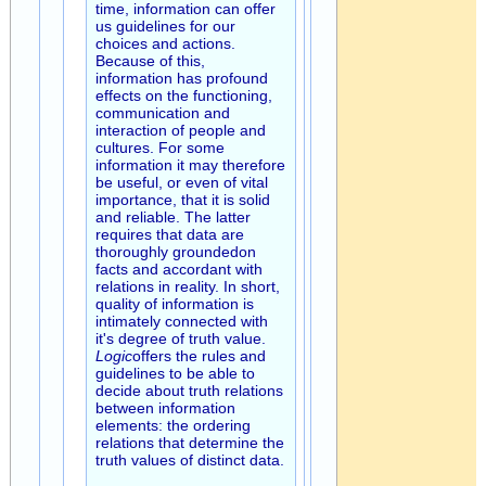
time, information can offer
us guidelines for our
choices and actions.
Because of this,
information has profound
effects on the functioning,
communication and
interaction of people and
cultures. For some
information it may therefore
be useful, or even of vital
importance, that it is solid
and reliable. The latter
requires that data are
thoroughly groundedon
facts and accordant with
relations in reality. In short,
quality of information is
intimately connected with
it's degree of truth value.
Logic
offers the rules and
guidelines to be able to
decide about truth relations
between information
elements: the ordering
relations that determine the
truth values of distinct data.