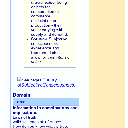
market value
, being
objects for
consumption or
commerce,
exploitation or
production - their
value varying with
supply and demand.
Solution
: Subjective
consciousness,
experience and
freedom of choice
allow for true
intrinsic
value
.
Theory
See pages
of
Subjective
Consciousness
.
Domain
Logic
Information in combinations and
implications
Laws of truth,
valid schemes of inference
How do you know what is true,