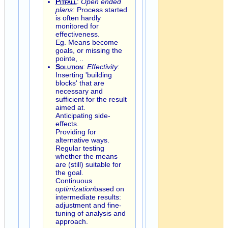
Pitfall
:
Open ended
plans
: Process started
is often hardly
monitored for
effectiveness.
Eg. Means become
goals, or missing the
pointe, ..
Solution
:
Effectivity
:
Inserting 'building
blocks' that are
necessary and
sufficient for the result
aimed at.
Anticipating side-
effects.
Providing for
alternative ways.
Regular testing
whether the means
are (still) suitable for
the goal.
Continuous
optimization
based on
intermediate results:
adjustment and fine-
tuning of analysis and
approach.