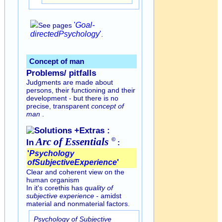
'
Goal-
See pages
directed
Psychology
'
.
Concept of man
Problems/ pitfalls
Judgments are made about
persons, their functioning and their
development - but there is no
precise, transparent
concept of
man
.
Solutions +Extras :
Arc of
Essentials
©
In
:
'
Psychology
of
Subjective
Experience
'
Clear and coherent view on the
human organism
In it's corethis has
quality of
subjective experience
- amidst
material and nonmaterial factors.
Psychology of Subjective