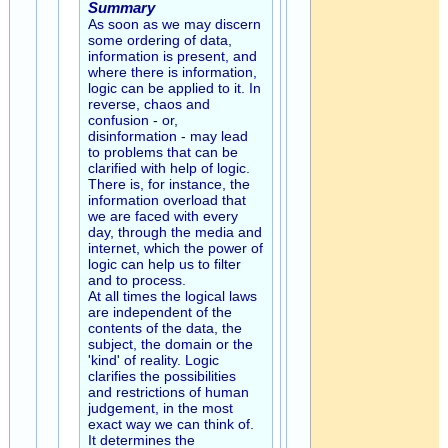
Summary
As soon as we may discern
some ordering of data,
information is present, and
where there is information,
logic can be applied to it. In
reverse, chaos and
confusion - or,
disinformation - may lead
to problems that can be
clarified with help of logic.
There is, for instance, the
information overload that
we are faced with every
day, through the media and
internet, which the power of
logic can help us to filter
and to process.
At all times the logical laws
are independent of the
contents of the data, the
subject, the domain or the
'kind' of reality. Logic
clarifies the possibilities
and restrictions of human
judgement, in the most
exact way we can think of.
It determines the