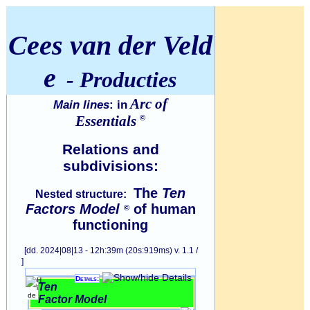
Cees van der Veld
e
- Producties
Arc of
Main lines
: in
Essentials
©
Relations and
subdivisions:
The
Ten
Nested structure:
Factors Model
of human
©
functioning
[dd. 2024|08|13 - 12h:39m (20s:919ms) v. 1.1 /
]
Details:
Ten
Factor Model