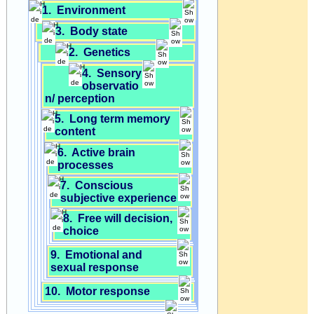
1. Environment
3. Body state
2. Genetics
4. Sensory
observatio
n/ perception
5. Long term memory
content
6. Active brain
processes
7. Conscious
subjective experience
8. Free will decision,
choice
9. Emotional and
sexual response
10. Motor response