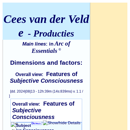
Cees van der Veld
e
- Producties
Arc of
Main lines
: in
Essentials
©
Dimensions and factors:
Features of
Overall view:
Subjective Consciousness
[dd. 2024|08|13 - 12h:39m (14s:839ms) v. 1.1 /
]
Features of
Overall view:
Subjective
Consciousness
Details:
Subject