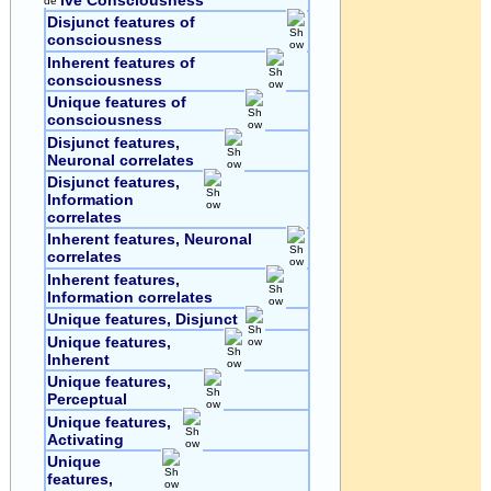
ive Consciousness
Disjunct features of
consciousness
Inherent features of
consciousness
Unique features of
consciousness
Disjunct features,
Neuronal correlates
Disjunct features,
Information
correlates
Inherent features, Neuronal
correlates
Inherent features,
Information correlates
Unique features, Disjunct
Unique features,
Inherent
Unique features,
Perceptual
Unique features,
Activating
Unique
features,