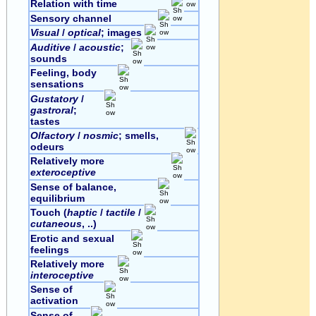
Relation with time
Sensory channel
Visual
/
optical
; images
Auditive
/
acoustic
;
sounds
Feeling, body
sensations
Gustatory
/
gastroral
;
tastes
Olfactory
/
nosmic
; smells,
odeurs
Relatively more
exteroceptive
Sense of balance,
equilibrium
Touch (
haptic
/
tactile
/
cutaneous
, ..)
Erotic and
sexual
feelings
Relatively more
interoceptive
Sense of
activation
Sense of