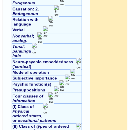
Exogenous
Causation: 2.
Endogenous
Relation with
language
Verbal
Nonverbal
;
analog
.
Tonal
;
paralingu
istic
Neuro-psychic embeddedness
('
context
)
Mode of operation
Subjective importance
Psychic function(s)
Presuppositions
Four
classes of
information
(I) Class of
Physical
ordered states
,
or
occational patterns
(II) Class of
types
of ordered