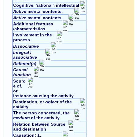
Cognitive, 'rational', intellectual
Active
mental contents.
Active
mental contents.
Additional features
/characteristics.
Involvement in the
process
Dissociative
Integral
/
associative
Referent(s)
Causal
function
Sourc
e of,
or
instance causing the activity
Destination, or
object
of the
activity
The person concerned, the
medium
of the activity
Relation between Source
and destination
Causation: 1.