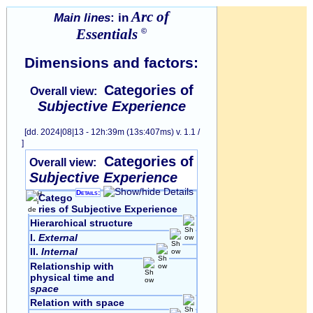
Arc of
Main lines
: in
Essentials
©
Dimensions and factors:
Categories of
Overall view:
Subjective Experience
[dd. 2024|08|13 - 12h:39m (13s:407ms) v. 1.1 /
]
Categories of
Overall view:
Subjective Experience
Details:
Catego
ries of Subjective Experience
Hierarchical structure
I.
External
II.
Internal
Relationship with
physical time and
space
Relation with space