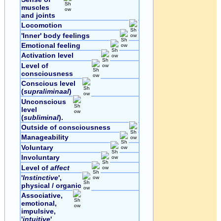
muscles
and joints
Locomotion
'Inner' body feelings
Emotional feeling
Activation level
Level of
consciousness
Conscious level
(
supraliminaal
)
Unconscious
level
(
subliminal
).
Outside of consciousness
Manageability
Voluntary
Involuntary
Level of
affect
'
Instinctive
',
physical / organic
Associative,
emotional,
impulsive,
'
intuitive
'