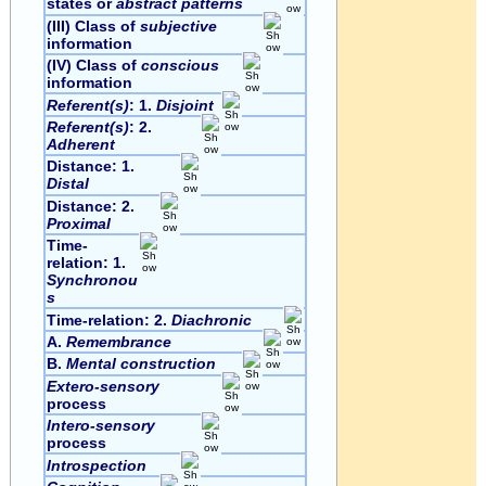
states or
abstract patterns
(III) Class of
subjective
information
(IV) Class of
conscious
information
Referent(s)
: 1.
Disjoint
Referent(s)
: 2.
Adherent
Distance: 1.
Distal
Distance: 2.
Proximal
Time-
relation: 1.
Synchronou
s
Time-relation: 2.
Diachronic
A.
Remembrance
B.
Mental construction
Extero-sensory
process
Intero-sensory
process
Introspection