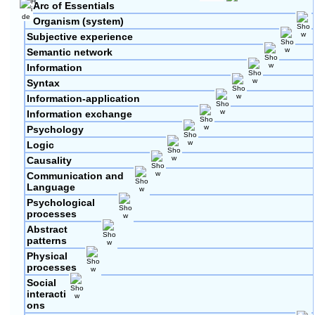
Arc of Essentials
Organism (system)
Subjective experience
Semantic network
Information
Syntax
Information-application
Information exchange
Psychology
Logic
Causality
Communication and
Language
Psychological
processes
Abstract
patterns
Physical
processes
Social
interacti
ons