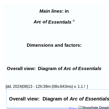
Main lines
: in
©
Arc of
Essentials
Dimensions and factors:
Overall view:
Diagram of
Arc of Essentials
[dd. 2024|08|13 - 12h:39m (08s:643ms) v. 1.1 / ]
Overall view:
Diagram of
Arc of Essential
Details: